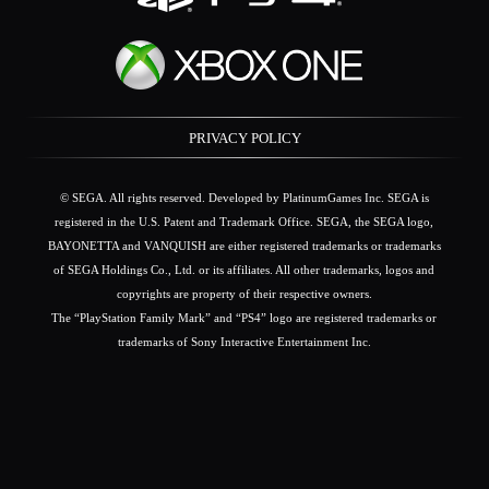
PRIVACY POLICY
© SEGA. All rights reserved. Developed by PlatinumGames Inc. SEGA is
registered in the U.S. Patent and Trademark Office. SEGA, the SEGA logo,
BAYONETTA and VANQUISH are either registered trademarks or trademarks
of SEGA Holdings Co., Ltd. or its affiliates. All other trademarks, logos and
copyrights are property of their respective owners.
The “PlayStation Family Mark” and “PS4” logo are registered trademarks or
trademarks of Sony Interactive Entertainment Inc.