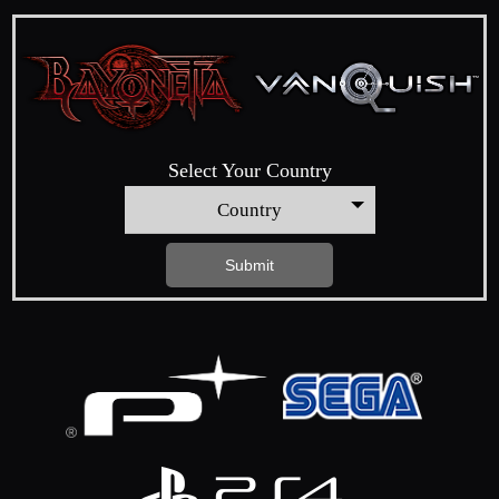
Select Your Country
Country